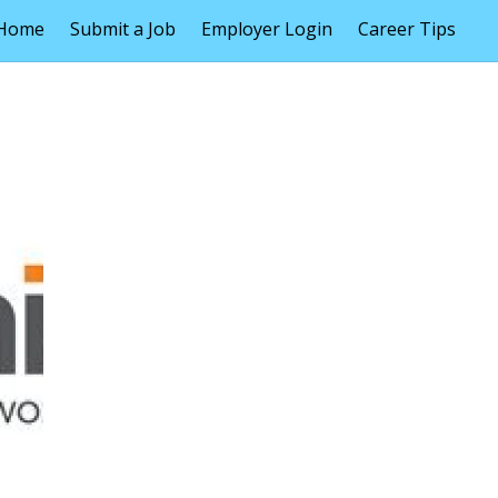
Home
Submit a Job
Employer Login
Career Tips