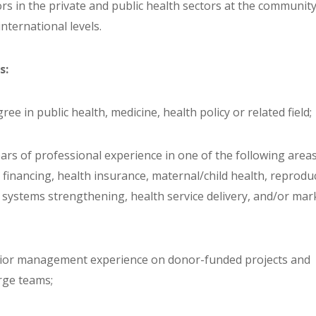
rs in the private and public health sectors at the community
international levels.
s:
ree in public health, medicine, health policy or related field;
years of professional experience in one of the following areas
 financing, health insurance, maternal/child health, reprodu
h systems strengthening, health service delivery, and/or mar
nior management experience on donor-funded projects and
rge teams;