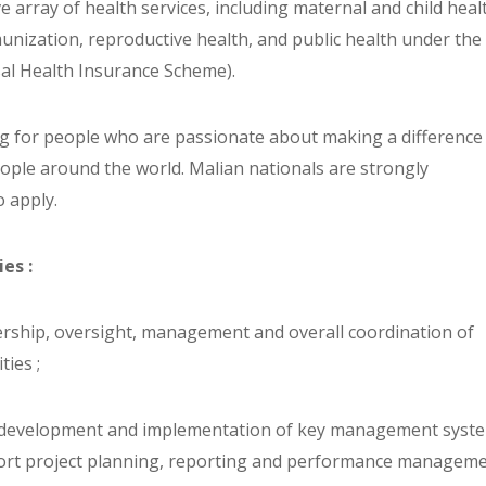
 array of health services, including maternal and child heal
munization, reproductive health, and public health under the
al Health Insurance Scheme).
g for people who are passionate about making a difference 
eople around the world. Malian nationals are strongly
 apply.
ies :
dership, oversight, management and overall coordination of
ties ;
e development and implementation of key management syst
port project planning, reporting and performance manageme