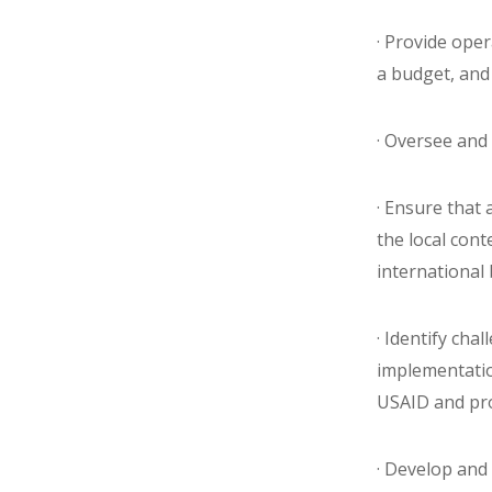
· Provide ope
a budget, and
· Oversee and 
· Ensure that 
the local con
international 
· Identify cha
implementatio
USAID and pro
· Develop and 