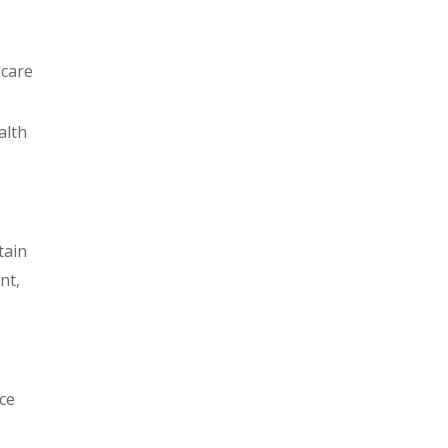
hcare
alth
tain
nt,
ce