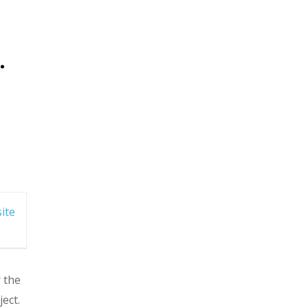
.
ite
r the
ect.