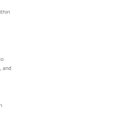
ithin
to
, and
h
d