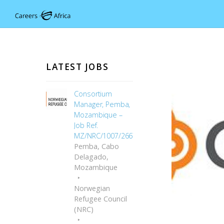
LATEST JOBS
Consortium
Manager, Pemba,
Mozambique –
Job Ref.
MZ/NRC/1007/2667
Pemba, Cabo
Delagado,
Mozambique
Norwegian
Refugee Council
(NRC)