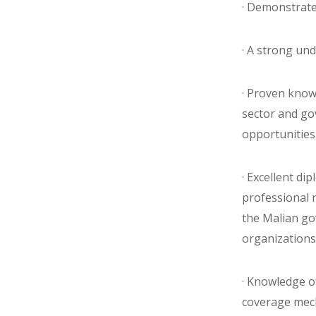
· Demonstrate
· A strong un
· Proven knowl
sector and gov
opportunities 
· Excellent di
professional 
the Malian g
organizations
· Knowledge o
coverage me