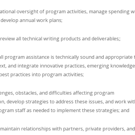
rational oversight of program activities, manage spending w
 develop annual work plans;
review all technical writing products and deliverables;;
all program assistance is technically sound and appropriate 
text, and integrate innovative practices, emerging knowledge
best practices into program activities;
llenges, obstacles, and difficulties affecting program
n, develop strategies to address these issues, and work wit
gram staff as needed to implement these strategies; and
maintain relationships with partners, private providers, an