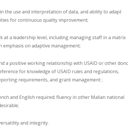
s in the use and interpretation of data, and ability to adapt
ities for continuous quality improvement;
ork at a leadership level, including managing staff in a matrix
an emphasis on adaptive management;
and a positive working relationship with USAID or other dono
reference for knowledge of USAID rules and regulations,
eporting requirements, and grant management ;
rench and English required; fluency in other Malian national
esirable;
ersatility and integrity.