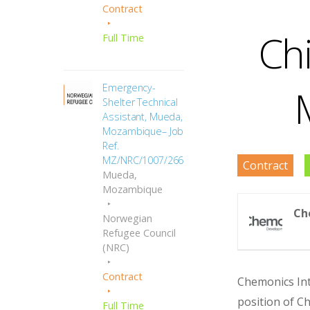
Contract
Chi
Full Time
Emergency-
Shelter Technical
Assistant, Mueda,
Mozambique– Job
Ref.
MZ/NRC/1007/2666
Contract
Mueda,
Mozambique
Ch
Norwegian
Refugee Council
(NRC)
Contract
Chemonics Inte
position of Ch
Full Time