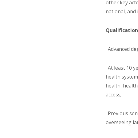
other key acto
national, and 
Qualification
· Advanced deg
· At least 10 
health system
health, healt
access;
· Previous se
overseeing la