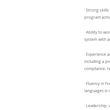
· Strong skill
program activ
· Ability to w
system with 
· Experience 
including a p
compliance, r
· Fluency in F
languages is d
· Leadership, v