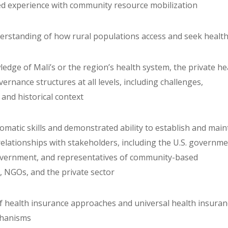
d experience with community resource mobilization
derstanding of how rural populations access and seek healt
edge of Mali’s or the region’s health system, the private he
ernance structures at all levels, including challenges,
and historical context
plomatic skills and demonstrated ability to establish and main
relationships with stakeholders, including the U.S. governme
overnment, and representatives of community-based
, NGOs, and the private sector
f health insurance approaches and universal health insuran
chanisms