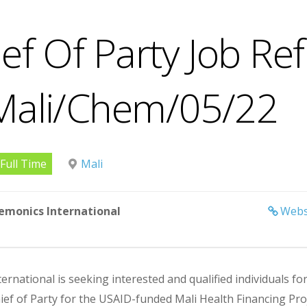
ef Of Party Job Ref
Mali/Chem/05/22
Full Time
Mali
emonics International
Webs
rnational is seeking interested and qualified individuals fo
ief of Party for the USAID-funded Mali Health Financing Proj