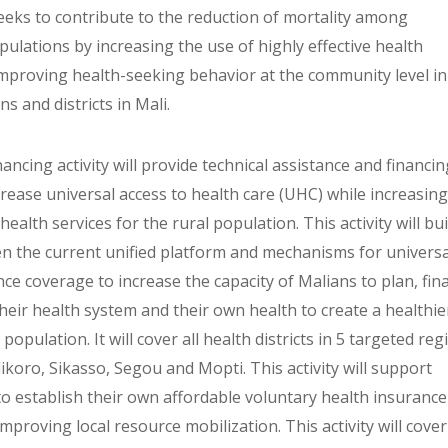
seeks to contribute to the reduction of mortality among
ulations by increasing the use of highly effective health
improving health-seeking behavior at the community level in
ns and districts in Mali.
nancing activity will provide technical assistance and financi
crease universal access to health care (UHC) while increasing
 health services for the rural population. This activity will bu
n the current unified platform and mechanisms for universa
ce coverage to increase the capacity of Malians to plan, fin
eir health system and their own health to create a healthie
 population. It will cover all health districts in 5 targeted re
ikoro, Sikasso, Segou and Mopti. This activity will support
o establish their own affordable voluntary health insurance
mproving local resource mobilization. This activity will cover