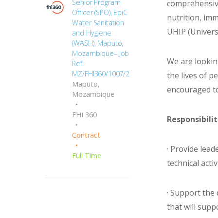
Senior Program
comprehensive
Officer (SPO), EpiC
nutrition, im
Water Sanitation
UHIP (Univers
and Hygiene
(WASH), Maputo,
Mozambique– Job
We are lookin
Ref.
MZ/FHI360/1007/2664
the lives of p
Maputo,
encouraged to
Mozambique
FHI 360
Responsibilit
Contract
· Provide lea
Full Time
technical activi
· Support th
that will sup