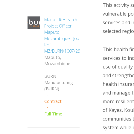
This activity 
vulnerable pop
Market Research
services and 
Project Officer,
selected regio
Maputo,
Mozambique– Job
Ref.
This health fi
MZ/BURN/1007/2665
Maputo,
services to in
Mozambique
use of quality
and strengthe
BURN
Manufacturing
health insuran
(BURN)
and manage th
more resilient
Contract
of Kayes, Koul
Full Time
communities t
system while i