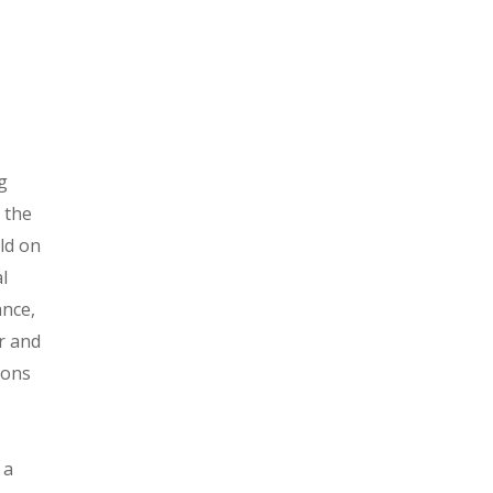
ng
 the
ild on
l
ance,
r and
gions
 a