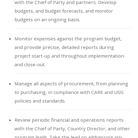
with the Chief of Party and partners. Develop
budgets, and budget forecasts, and monitor
budgets on an ongoing basis.
Monitor expenses against the program budget,
and provide precise, detailed reports during
project start-up and throughout implementation
and close-out.
Manage all aspects of procurement, from planning
to purchasing, in compliance with CARE and USG
policies and standards.
Review periodic financial and operations reports
with the Chief of Party, Country Director, and other
program leads. Take the lead on addressing any