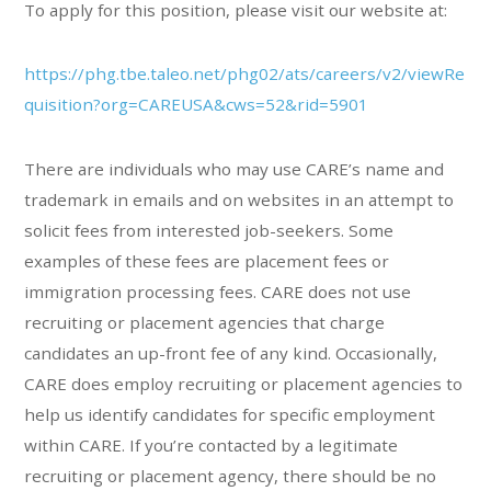
To apply for this position, please visit our website at:
https://phg.tbe.taleo.net/phg02/ats/careers/v2/viewRe
quisition?org=CAREUSA&cws=52&rid=5901
There are individuals who may use CARE’s name and
trademark in emails and on websites in an attempt to
solicit fees from interested job-seekers. Some
examples of these fees are placement fees or
immigration processing fees. CARE does not use
recruiting or placement agencies that charge
candidates an up-front fee of any kind. Occasionally,
CARE does employ recruiting or placement agencies to
help us identify candidates for specific employment
within CARE. If you’re contacted by a legitimate
recruiting or placement agency, there should be no