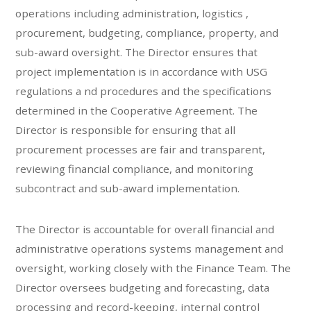
operations including administration, logistics ,
procurement, budgeting, compliance, property, and
sub-award oversight. The Director ensures that
project implementation is in accordance with USG
regulations a nd procedures and the specifications
determined in the Cooperative Agreement. The
Director is responsible for ensuring that all
procurement processes are fair and transparent,
reviewing financial compliance, and monitoring
subcontract and sub-award implementation.
The Director is accountable for overall financial and
administrative operations systems management and
oversight, working closely with the Finance Team. The
Director oversees budgeting and forecasting, data
processing and record-keeping, internal control