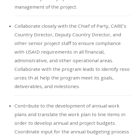
management of the project.
Collaborate closely with the Chief of Party, CARE’s
Country Director, Deputy Country Director, and
other senior project staff to ensure compliance
with USAID requirements in all financial,
administrative, and other operational areas.
Collaborate with the program leads to identify reso
urces th at help the program meet its goals,
deliverables, and milestones.
Contribute to the development of annual work
plans and translate the work plan to line items in
order to develop annual and project budgets.
Coordinate input for the annual budgeting process