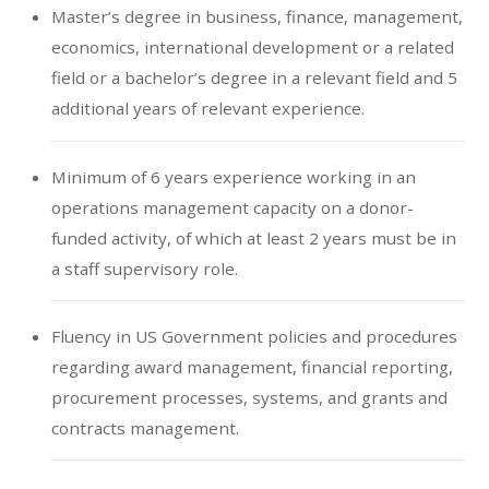
Master’s degree in business, finance, management,
economics, international development or a related
field or a bachelor’s degree in a relevant field and 5
additional years of relevant experience.
Minimum of 6 years experience working in an
operations management capacity on a donor-
funded activity, of which at least 2 years must be in
a staff supervisory role.
Fluency in US Government policies and procedures
regarding award management, financial reporting,
procurement processes, systems, and grants and
contracts management.