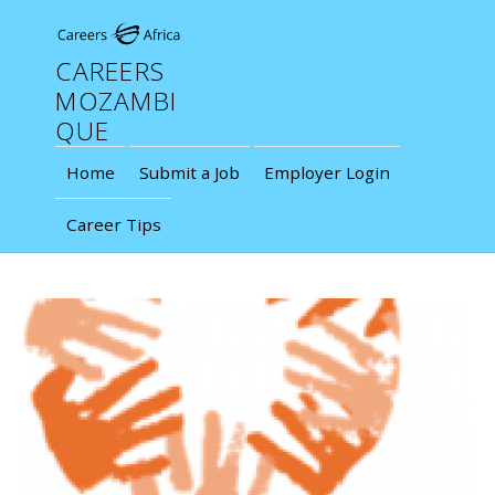
CAREERS
MOZAMBI
QUE
Home
Submit a Job
Employer Login
Career Tips