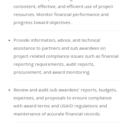
consistent, effective, and efficient use of project
resources. Monitor financial performance and
progress toward objectives .
Provide information, advice, and technical
assistance to partners and sub awardees on
project-related compliance issues such as financial
reporting requirements, audit reports,
procurement, and award monitoring.
Review and audit sub awardees’ reports, budgets,
expenses, and proposals to ensure compliance
with award terms and USAID regulations and
maintenance of accurate financial records.