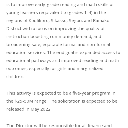
is to improve early-grade reading and math skills of
young learners (equivalent to grades 1-4) in the
regions of Koulikoro, Sikasso, Segou, and Bamako
District with a focus on improving the quality of
instruction boosting community demand, and
broadening safe, equitable formal and non-formal
education services. The end goal is expanded access to
educational pathways and improved reading and math
outcomes, especially for girls and marginalized
children.
This activity is expected to be a five-year program in
the $25-50M range. The solicitation is expected to be
released in May 2022.
The Director will be responsible for all finance and