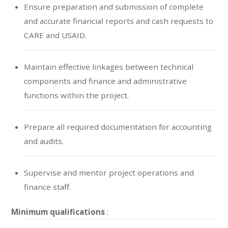
Ensure preparation and submission of complete
and accurate financial reports and cash requests to
CARE and USAID.
Maintain effective linkages between technical
components and finance and administrative
functions within the project.
Prepare all required documentation for accounting
and audits.
Supervise and mentor project operations and
finance staff.
Minimum qualifications
: