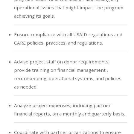
operational issues that might impact the program
achieving its goals.
Ensure compliance with all USAID regulations and
CARE policies, practices, and regulations.
Advise project staff on donor requirements;
provide training on financial management ,
recordkeeping, operational systems, and policies
as needed.
Analyze project expenses, including partner
financial reports, on a monthly and quarterly basis.
Coordinate with partner organizations to ensure