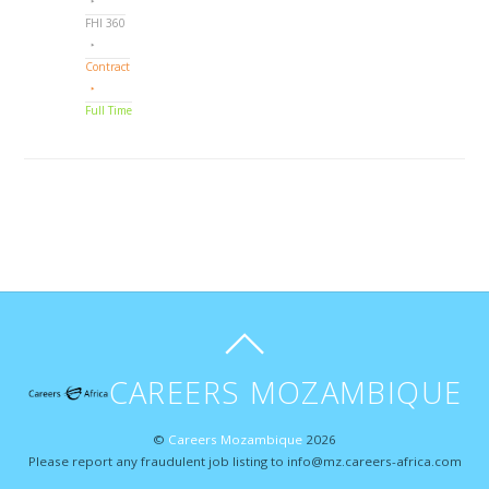
FHI 360
Contract
Full Time
CAREERS MOZAMBIQUE
©
Careers Mozambique
2026
Please report any fraudulent job listing to info@mz.careers-africa.com