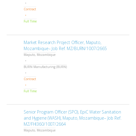
Contract
Full Time
Market Research Project Officer, Maputo,
Mozambique– Job Ref. MZ/BURN/1007/2665
Maputo, Mozambique
BURN Manufacturing (BURN)
Contract
Full Time
Senior Program Officer (SPO), EpiC Water Sanitation
and Hygiene (WASH), Maputo, Mozambique– Job Ref.
MZ/FHI360/1007/2664
Maputo, Mozambique