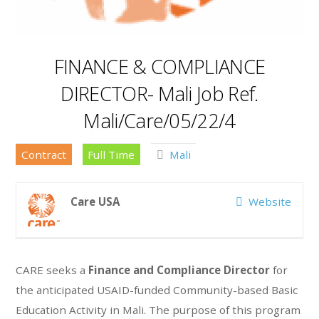
FINANCE & COMPLIANCE
DIRECTOR- Mali Job Ref.
Mali/Care/05/22/4
Contract
Full Time
Mali
Care USA
Website
CARE seeks a
Finance and Compliance Director
for
the anticipated USAID-funded Community-based Basic
Education Activity in Mali. The purpose of this program