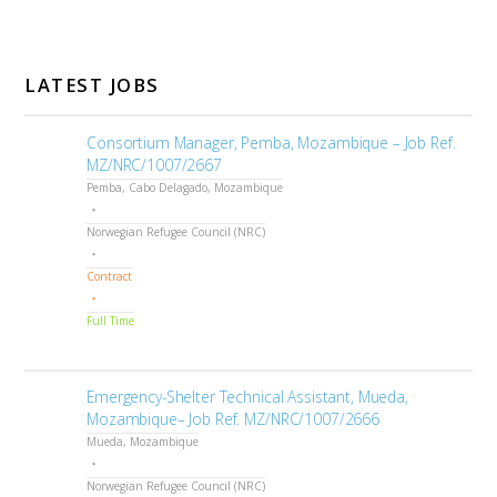
LATEST JOBS
Consortium Manager, Pemba, Mozambique – Job Ref.
MZ/NRC/1007/2667
Pemba, Cabo Delagado, Mozambique
Norwegian Refugee Council (NRC)
Contract
Full Time
Emergency-Shelter Technical Assistant, Mueda,
Mozambique– Job Ref. MZ/NRC/1007/2666
Mueda, Mozambique
Norwegian Refugee Council (NRC)