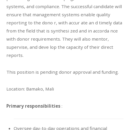
systems, and compliance. The successful candidate will
ensure that management systems enable quality
reporting to the dono r, with accur ate an d timely data
from the field that is synthesi zed and in accorda nce
with donor requirements. They will also mentor,
supervise, and deve lop the capacity of their direct
reports.
This position is pending donor approval and funding.
Location: Bamako, Mali
Primary responsibilities
:
Oversee day-to-day operations and financial