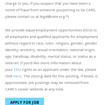
charge to you. If you suspect that you have been a
victim of fraud from someone purporting to be CARE,
please contact us at legal@care.org.*\
We provide equal employment opportunities (EEO) to
all employees and qualified applicants for employment
without regard to race, color, religion, gender, gender
identity, ancestry, sexual orientation, national origin,
age, handicap, disability, marital status, or status as a
veteran. If you’d like more information about
your
EEO
rights as an applicant under the law, please
click
here
. The closing date for this posting, if listed, is
approximate. Job postings may be removed from
CARE’s career website at any time.
APPLY FOR JOB