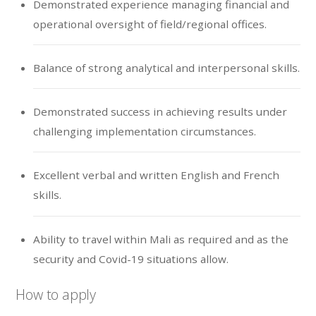
Demonstrated experience managing financial and
operational oversight of field/regional offices.
Balance of strong analytical and interpersonal skills.
Demonstrated success in achieving results under
challenging implementation circumstances.
Excellent verbal and written English and French
skills.
Ability to travel within Mali as required and as the
security and Covid-19 situations allow.
How to apply