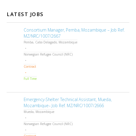
LATEST JOBS
Consortium Manager, Pemba, Mozambique – Job Ref.
MZ/NRC/1007/2667
Pemba, Cabo Delagado, Mozambique
Norwegian Refugee Council (NRC)
Contract
Full Time
Emergency-Shelter Technical Assistant, Mueda,
Mozambique– Job Ref. MZ/NRC/1007/2666
Mueda, Mozambique
Norwegian Refugee Council (NRC)