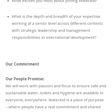
What excites you most about joining WaterAid?
What is the depth and breadth of your expertise
working at a senior level across different contexts
with strategic leadership and management
responsibilities in international development?
Our Commitment
Our People Promise:
We will work with passion and focus to ensure safe and
sustainable water, toilets and hygiene are available to
everyone, everywhere. WaterAid is a place of purpose
– where people have a real commitment and shared