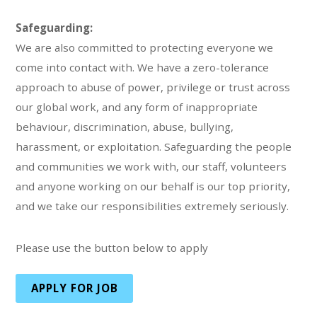
Safeguarding:
We are also committed to protecting everyone we
come into contact with. We have a zero-tolerance
approach to abuse of power, privilege or trust across
our global work, and any form of inappropriate
behaviour, discrimination, abuse, bullying,
harassment, or exploitation. Safeguarding the people
and communities we work with, our staff, volunteers
and anyone working on our behalf is our top priority,
and we take our responsibilities extremely seriously.
Please use the button below to apply
APPLY FOR JOB