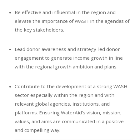
Be effective and influential in the region and
elevate the importance of WASH in the agendas of
the key stakeholders.
Lead donor awareness and strategy-led donor
engagement to generate income growth in line
with the regional growth ambition and plans.
Contribute to the development of a strong WASH
sector especially within the region and with
relevant global agencies, institutions, and
platforms. Ensuring WaterAid’s vision, mission,
values, and aims are communicated in a positive
and compelling way.