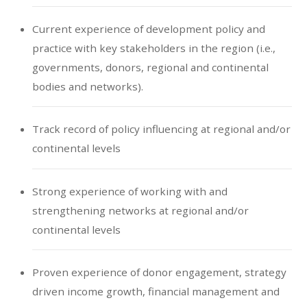
Current experience of development policy and
practice with key stakeholders in the region (i.e.,
governments, donors, regional and continental
bodies and networks).
Track record of policy influencing at regional and/or
continental levels
Strong experience of working with and
strengthening networks at regional and/or
continental levels
Proven experience of donor engagement, strategy
driven income growth, financial management and