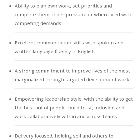
Ability to plan own work, set priorities and
complete them under pressure or when faced with
competing demands
Excellent communication skills with spoken and
written language fluency in English
A strong commitment to improve lives of the most
marginalized through targeted development work
Empowering leadership style, with the ability to get
the best out of people, build trust, inclusion and
work collaboratively within and across teams
Delivery focused, holding self and others to