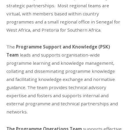
strategic partnerships. ​ Most regional teams are
virtual, with members based within country
programmes and a small regional office in Senegal for
West Africa, and Pretoria for Southern Africa.
The
Programme Support and Knowledge (PSK)
Team
leads and supports organisation-wide
programme learning and knowledge management,
collating and disseminating programme knowledge
and facilitating knowledge exchange and normative
guidance. The team provides technical advisory
expertise and fosters and supports internal and
external programme and technical partnerships and
networks.
The Programme Operations Team
supports effective