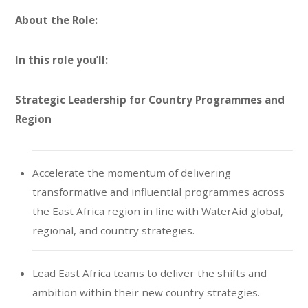
About the Role:
In this role you’ll:
Strategic Leadership for Country Programmes and
Region
Accelerate the momentum of delivering
transformative and influential programmes across
the East Africa region in line with WaterAid global,
regional, and country strategies.
Lead East Africa teams to deliver the shifts and
ambition within their new country strategies.