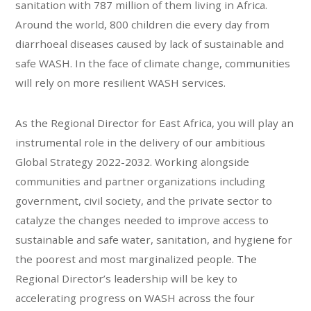
sanitation with 787 million of them living in Africa.
Around the world, 800 children die every day from
diarrhoeal diseases caused by lack of sustainable and
safe WASH. In the face of climate change, communities
will rely on more resilient WASH services.
As the Regional Director for East Africa, you will play an
instrumental role in the delivery of our ambitious
Global Strategy 2022-2032. Working alongside
communities and partner organizations including
government, civil society, and the private sector to
catalyze the changes needed to improve access to
sustainable and safe water, sanitation, and hygiene for
the poorest and most marginalized people. The
Regional Director’s leadership will be key to
accelerating progress on WASH across the four