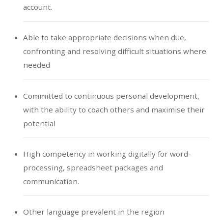
account.
Able to take appropriate decisions when due,
confronting and resolving difficult situations where
needed
Committed to continuous personal development,
with the ability to coach others and maximise their
potential
High competency in working digitally for word-
processing, spreadsheet packages and
communication.
Other language prevalent in the region