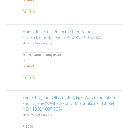
Contract
Full Time
Market Research Project Officer, Maputo,
Mozambique– Job Ref. MZ/BURN/1007/2665
Maputo, Mozambique
BURN Manufacturing (BURN)
Contract
Full Time
Senior Program Officer (SPO), EpiC Water Sanitation
and Hygiene (WASH), Maputo, Mozambique– Job Ref.
MZ/FHI360/1007/2664
Maputo, Mozambique
FHI 360