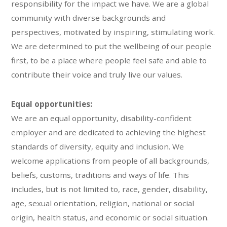
responsibility for the impact we have. We are a global
community with diverse backgrounds and
perspectives, motivated by inspiring, stimulating work.
We are determined to put the wellbeing of our people
first, to be a place where people feel safe and able to
contribute their voice and truly live our values.
Equal opportunities:
We are an equal opportunity, disability-confident
employer and are dedicated to achieving the highest
standards of diversity, equity and inclusion. We
welcome applications from people of all backgrounds,
beliefs, customs, traditions and ways of life. This
includes, but is not limited to, race, gender, disability,
age, sexual orientation, religion, national or social
origin, health status, and economic or social situation.