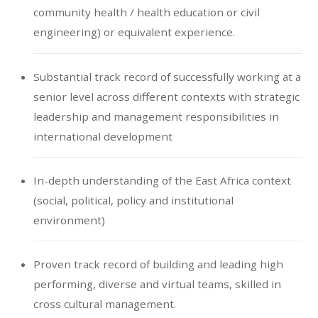
community health / health education or civil
engineering) or equivalent experience.
Substantial track record of successfully working at a
senior level across different contexts with strategic
leadership and management responsibilities in
international development
In-depth understanding of the East Africa context
(social, political, policy and institutional
environment)
Proven track record of building and leading high
performing, diverse and virtual teams, skilled in
cross cultural management.