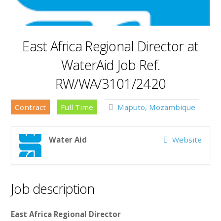
East Africa Regional Director at
WaterAid Job Ref.
RW/WA/3101/2420
Contract
Full Time
Maputo, Mozambique
Water Aid
Website
Job description
East Africa Regional Director