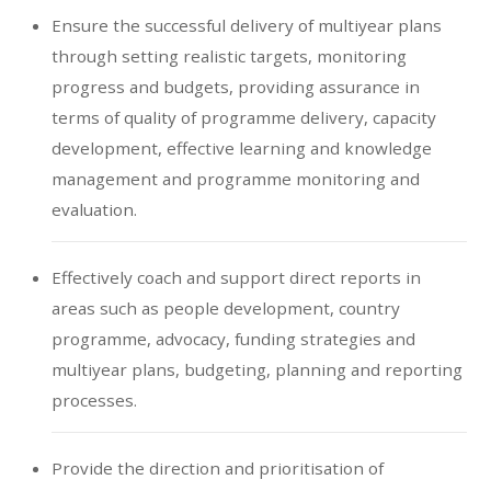
Ensure the successful delivery of multiyear plans
through setting realistic targets, monitoring
progress and budgets, providing assurance in
terms of quality of programme delivery, capacity
development, effective learning and knowledge
management and programme monitoring and
evaluation.
Effectively coach and support direct reports in
areas such as people development, country
programme, advocacy, funding strategies and
multiyear plans, budgeting, planning and reporting
processes.
Provide the direction and prioritisation of