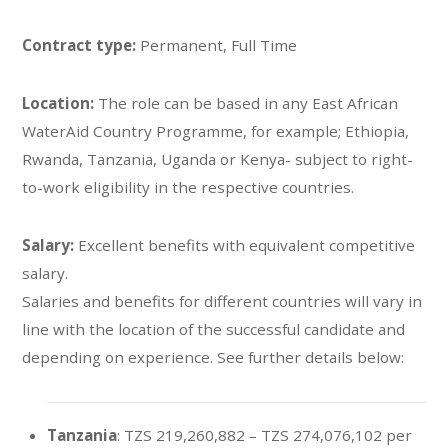
Contract type:
Permanent, Full Time
Location:
The role can be based in any East African
WaterAid Country Programme, for example; Ethiopia,
Rwanda, Tanzania, Uganda or Kenya- subject to right-
to-work eligibility in the respective countries.
Salary:
Excellent benefits with equivalent competitive
salary.
Salaries and benefits for different countries will vary in
line with the location of the successful candidate and
depending on experience. See further details below:
Tanzania
: TZS 219,260,882 – TZS 274,076,102 per