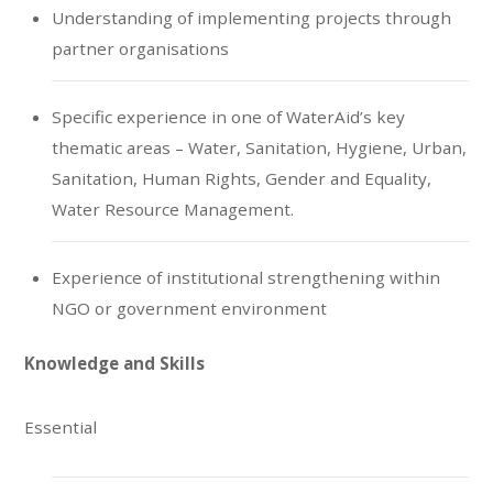
Understanding of implementing projects through
partner organisations
Specific experience in one of WaterAid’s key
thematic areas – Water, Sanitation, Hygiene, Urban,
Sanitation, Human Rights, Gender and Equality,
Water Resource Management.
Experience of institutional strengthening within
NGO or government environment
Knowledge and Skills
Essential