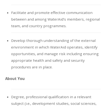
Facilitate and promote effective communication
between and among WaterAid’s members, regional
team, and country programmes.
Develop thorough understanding of the external
environment in which WaterAid operates, identify
opportunities, and manage risk including ensuring
appropriate health and safety and security
procedures are in place.
About You
Degree, professional qualification in a relevant
subject (i.e., development studies, social sciences,