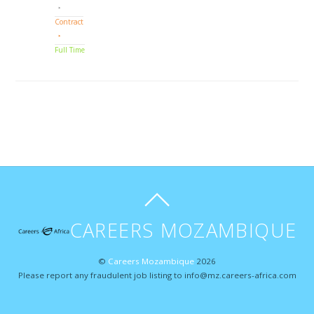
Contract
Full Time
CAREERS MOZAMBIQUE
©
Careers Mozambique
2026
Please report any fraudulent job listing to info@mz.careers-africa.com