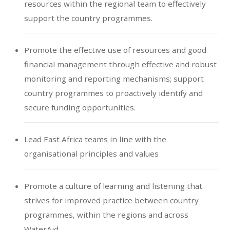
resources within the regional team to effectively
support the country programmes.
Promote the effective use of resources and good
financial management through effective and robust
monitoring and reporting mechanisms; support
country programmes to proactively identify and
secure funding opportunities.
Lead East Africa teams in line with the
organisational principles and values
Promote a culture of learning and listening that
strives for improved practice between country
programmes, within the regions and across
WaterAid.