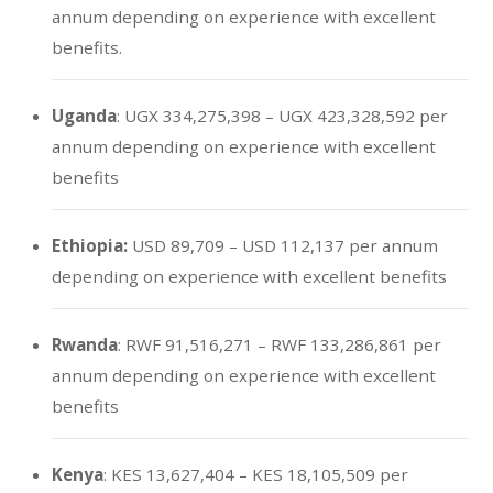
annum depending on experience with excellent
benefits.
Uganda
: UGX 334,275,398 – UGX 423,328,592 per
annum depending on experience with excellent
benefits
Ethiopia:
USD 89,709 – USD 112,137 per annum
depending on experience with excellent benefits
Rwanda
: RWF 91,516,271 – RWF 133,286,861 per
annum depending on experience with excellent
benefits
Kenya
: KES 13,627,404 – KES 18,105,509 per