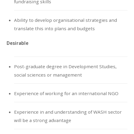
fundraising skills
Ability to develop organisational strategies and
translate this into plans and budgets
Desirable
Post-graduate degree in Development Studies,
social sciences or management
Experience of working for an international NGO
Experience in and understanding of WASH sector
will be a strong advantage