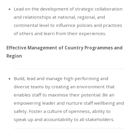
Lead on the development of strategic collaboration
and relationships at national, regional, and
continental level to influence policies and practices
of others and learn from their experiences.
Effective Management of Country Programmes and
Region
Build, lead and manage high performing and
diverse teams by creating an environment that
enables staff to maximise their potential. Be an
empowering leader and nurture staff wellbeing and
safety. Foster a culture of openness, ability to
speak up and accountability to all stakeholders.