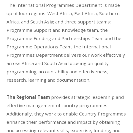
The International Programmes Department is made
up of four regions: West Africa, East Africa, Southern
Africa, and South Asia; and three support teams:
Programme Support and Knowledge team, the
Programme Funding and Partnerships Team and the
Programme Operations Team; the International
Programmes Department delivers our work effectively
across Africa and South Asia focusing on quality
programming; accountability and effectiveness;
research, learning and documentation.
The Regional Team
provides strategic leadership and
effective management of country programmes.
Additionally, they work to enable Country Programmes
enhance their performance and impact by obtaining
and accessing relevant skills, expertise, funding, and