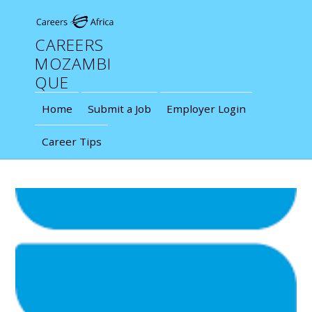
CAREERS
MOZAMBI
QUE
Home
Submit a Job
Employer Login
Career Tips