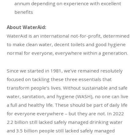
annum depending on experience with excellent
benefits
About WaterAid:
WaterAid is an international not-for-profit, determined
to make clean water, decent toilets and good hygiene
normal for everyone, everywhere within a generation.
Since we started in 1981, we’ve remained resolutely
focused on tackling these three essentials that
transform people’s lives. Without sustainable and safe
water, sanitation, and hygiene (WASH), no one can live
a full and healthy life. These should be part of daily life
for everyone everywhere – but they are not. In 2022
2.2 billion still lacked safely managed drinking water
and 3.5 billion people still lacked safely managed