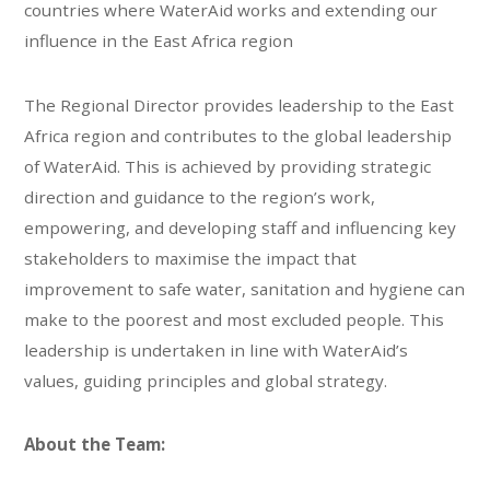
countries where WaterAid works and extending our
influence in the East Africa region
The Regional Director provides leadership to the East
Africa region and contributes to the global leadership
of WaterAid. This is achieved by providing strategic
direction and guidance to the region’s work,
empowering, and developing staff and influencing key
stakeholders to maximise the impact that
improvement to safe water, sanitation and hygiene can
make to the poorest and most excluded people. This
leadership is undertaken in line with WaterAid’s
values, guiding principles and global strategy.
About the Team: