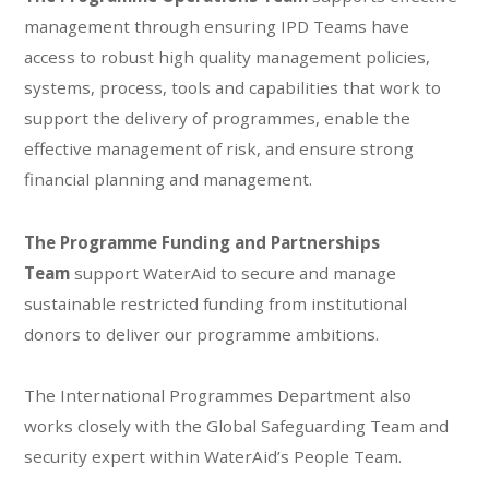
management through ensuring IPD Teams have
access to robust high quality management policies,
systems, process, tools and capabilities that work to
support the delivery of programmes, enable the
effective management of risk, and ensure strong
financial planning and management​.
The Programme Funding and Partnerships
Team
support WaterAid to secure and manage
sustainable restricted funding from institutional
donors to deliver our programme ambitions.
The International Programmes Department also
works closely with the Global Safeguarding Team and
security expert within WaterAid’s People Team.