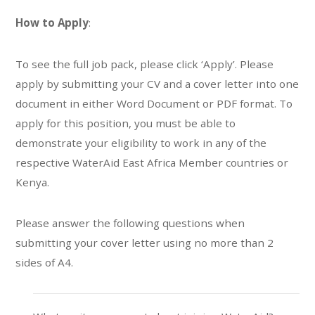
How to Apply
:
To see the full job pack, please click ‘Apply’. Please
apply by submitting your CV and a cover letter into one
document in either Word Document or PDF format. To
apply for this position, you must be able to
demonstrate your eligibility to work in any of the
respective WaterAid East Africa Member countries or
Kenya.
Please answer the following questions when
submitting your cover letter using no more than 2
sides of A4.