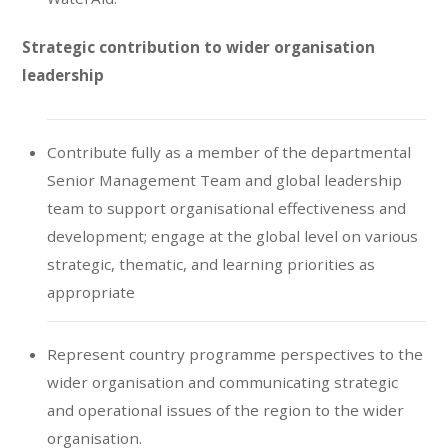
Strategic contribution to wider organisation
leadership
Contribute fully as a member of the departmental
Senior Management Team and global leadership
team to support organisational effectiveness and
development; engage at the global level on various
strategic, thematic, and learning priorities as
appropriate
Represent country programme perspectives to the
wider organisation and communicating strategic
and operational issues of the region to the wider
organisation.